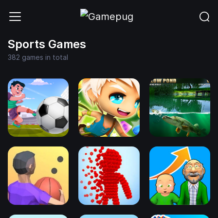
Sports Games
382 games in total