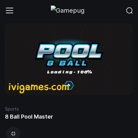
Sports
8 Ball Pool Master