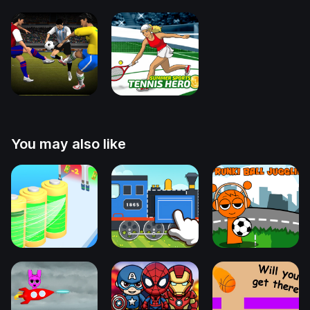
You may also like