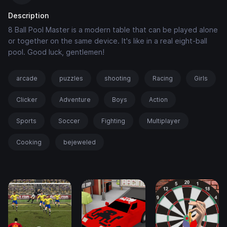
Description
8 Ball Pool Master is a modern table that can be played alone
or together on the same device. It's like in a real eight-ball
pool. Good luck, gentlemen!
arcade
puzzles
shooting
Racing
Girls
Clicker
Adventure
Boys
Action
Sports
Soccer
Fighting
Multiplayer
Cooking
bejeweled