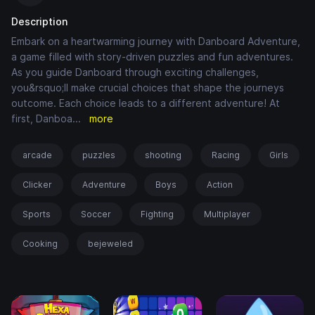
Description
Embark on a heartwarming journey with Danboard Adventure,
a game filled with story-driven puzzles and fun adventures.
As you guide Danboard through exciting challenges,
you&rsquo;ll make crucial choices that shape the journeys
outcome. Each choice leads to a different adventure! At
first, Danboa
...
more
arcade
puzzles
shooting
Racing
Girls
Clicker
Adventure
Boys
Action
Sports
Soccer
Fighting
Multiplayer
Cooking
bejeweled