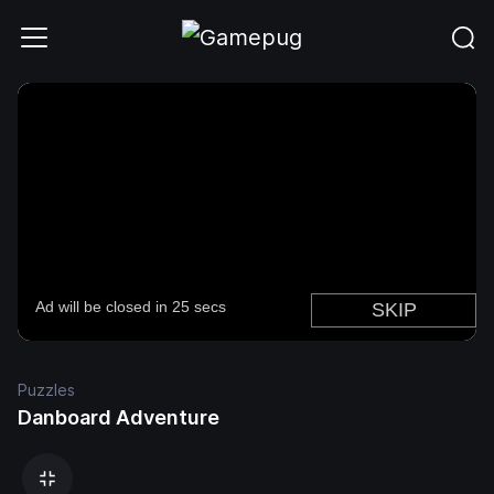
Puzzles
Danboard Adventure