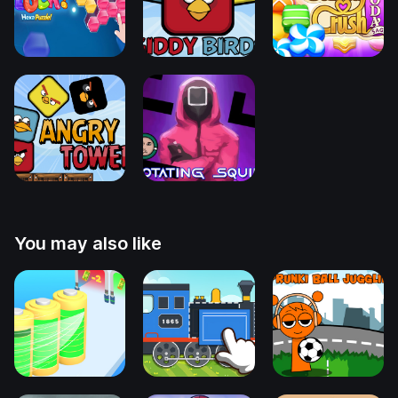
You may also like