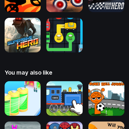
You may also like