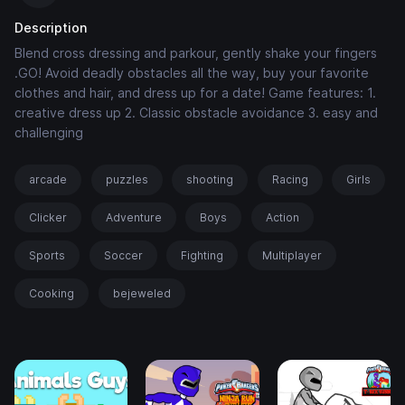
Description
Blend cross dressing and parkour, gently shake your fingers
.GO! Avoid deadly obstacles all the way, buy your favorite
clothes and hair, and dress up for a date! Game features: 1.
creative dress up 2. Classic obstacle avoidance 3. easy and
challenging
arcade
puzzles
shooting
Racing
Girls
Clicker
Adventure
Boys
Action
Sports
Soccer
Fighting
Multiplayer
Cooking
bejeweled