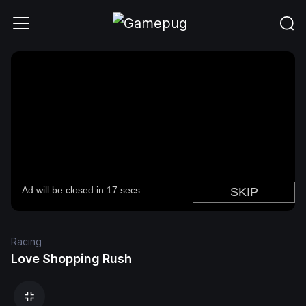
Racing
Love Shopping Rush