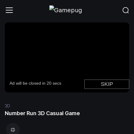
3D
Number Run 3D Casual Game