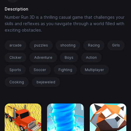
Description
Number Run 3D is a thrilling casual game that challenges your
skills and reflexes as you navigate through a world filled with
exciting obstacles.
arcade
puzzles
shooting
Racing
Girls
Clicker
Adventure
Boys
Action
Sports
Soccer
Fighting
Multiplayer
Cooking
bejeweled