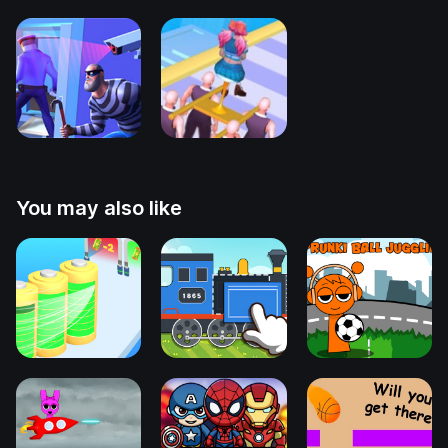
You may also like