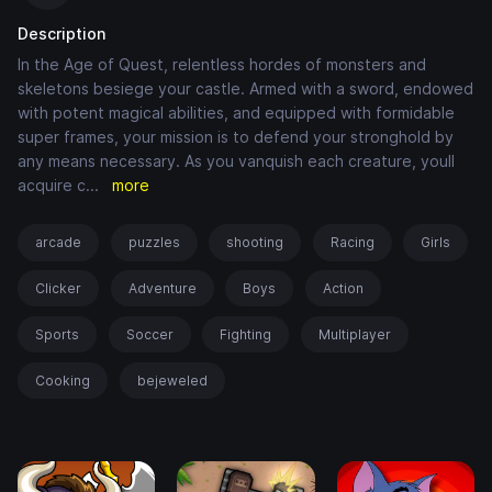
Description
In the Age of Quest, relentless hordes of monsters and
skeletons besiege your castle. Armed with a sword, endowed
with potent magical abilities, and equipped with formidable
super frames, your mission is to defend your stronghold by
any means necessary. As you vanquish each creature, youll
acquire c
...
more
arcade
puzzles
shooting
Racing
Girls
Clicker
Adventure
Boys
Action
Sports
Soccer
Fighting
Multiplayer
Cooking
bejeweled