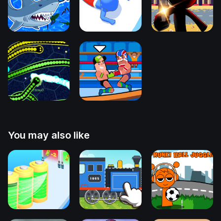
You may also like