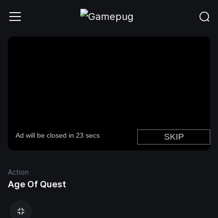
Action
Age Of Quest