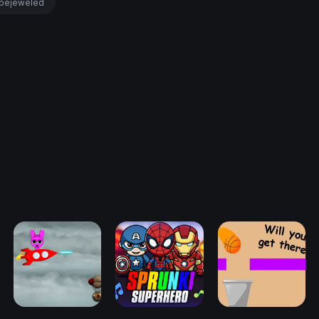
bejeweled