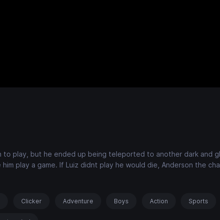
on to play, but he ended up being teleported to another dark and 
im play a game. If Luiz didnt play he would die, Anderson the cha
s
Clicker
Adventure
Boys
Action
Sports