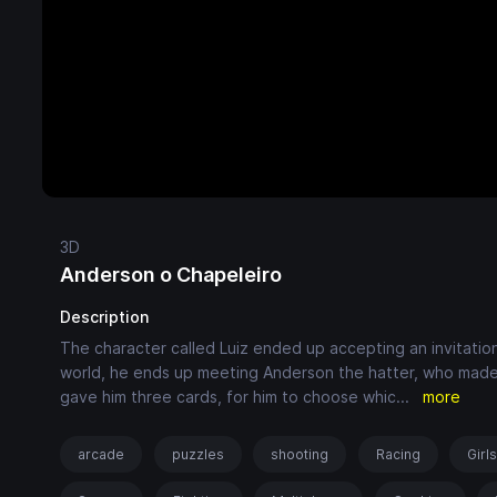
3D
Anderson o Chapeleiro
Description
The character called Luiz ended up accepting an invitati
world, he ends up meeting Anderson the hatter, who made h
gave him three cards, for him to choose whic
...
more
arcade
puzzles
shooting
Racing
Girl