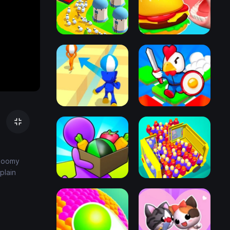
gloomy
plain