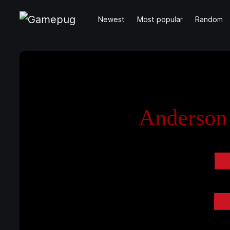
Newest
Most popular
Random