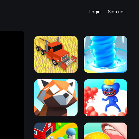
Login
Sign up