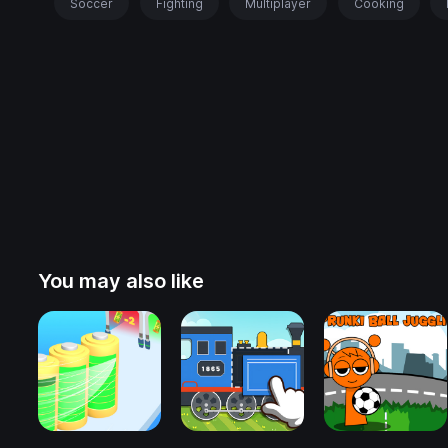
Soccer
Fighting
Multiplayer
Cooking
You may also like