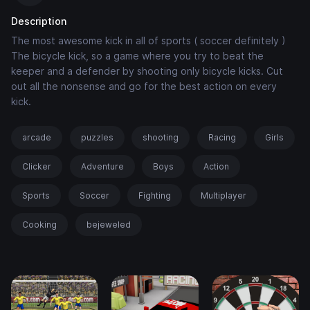
Description
The most awesome kick in all of sports ( soccer definitely )
The bicycle kick, so a game where you try to beat the
keeper and a defender by shooting only bicycle kicks. Cut
out all the nonsense and go for the best action on every
kick.
arcade
puzzles
shooting
Racing
Girls
Clicker
Adventure
Boys
Action
Sports
Soccer
Fighting
Multiplayer
Cooking
bejeweled