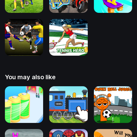
You may also like