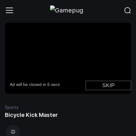
Sports
Bicycle Kick Master