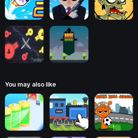
You may also like