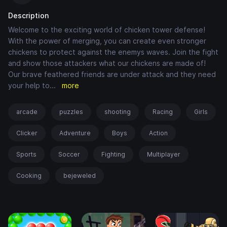
Description
Welcome to the exciting world of chicken tower defense!
With the power of merging, you can create even stronger
chickens to protect against the enemys waves. Join the fight
and show those attackers what our chickens are made of!
Our brave feathered friends are under attack and they need
your help to
...
more
arcade
puzzles
shooting
Racing
Girls
Clicker
Adventure
Boys
Action
Sports
Soccer
Fighting
Multiplayer
Cooking
bejeweled