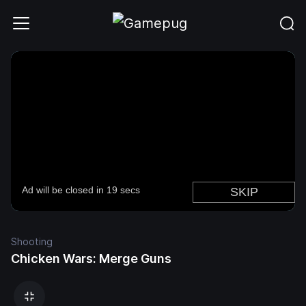
Shooting
Chicken Wars: Merge Guns