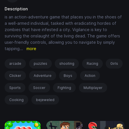
Description
is an action-adventure game that places you in the shoes of
a well-armed individual, tasked with eradicating hordes of
zombies that have infested a city. Vigilance is key to
surviving the onslaught of the living dead. The game offers
user-friendly controls, allowing you to navigate by simply
tapping
...
more
arcade
puzzles
shooting
Racing
Girls
Clicker
Adventure
Boys
Action
Sports
Soccer
Fighting
Multiplayer
Cooking
bejeweled