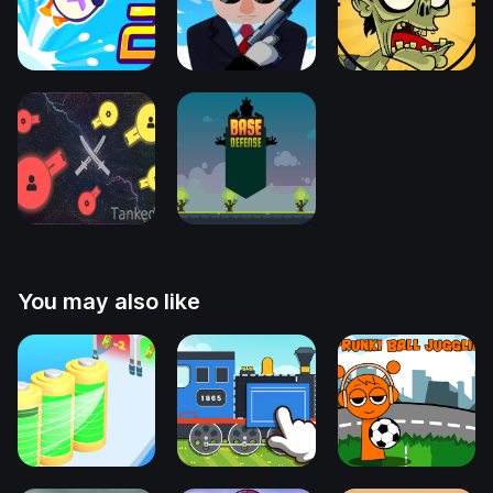
You may also like