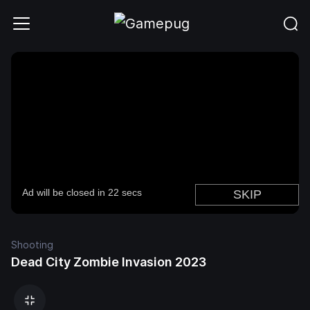
Shooting
Dead City Zombie Invasion 2023