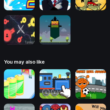
You may also like