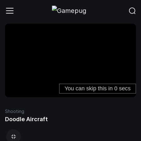
Shooting
Doodle Aircraft