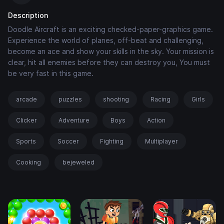
Description
Doodle Aircraft is an exciting checked-paper-graphics game.
Experience the world of planes, off-beat and challenging,
become an ace and show your skills in the sky. Your mission is
clear, hit all enemies before they can destroy you, You must
be very fast in this game.
arcade
puzzles
shooting
Racing
Girls
Clicker
Adventure
Boys
Action
Sports
Soccer
Fighting
Multiplayer
Cooking
bejeweled