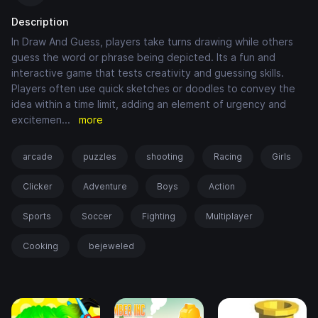
Description
In Draw And Guess, players take turns drawing while others
guess the word or phrase being depicted. Its a fun and
interactive game that tests creativity and guessing skills.
Players often use quick sketches or doodles to convey the
idea within a time limit, adding an element of urgency and
excitemen
...
more
arcade
puzzles
shooting
Racing
Girls
Clicker
Adventure
Boys
Action
Sports
Soccer
Fighting
Multiplayer
Cooking
bejeweled