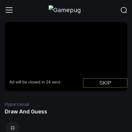
Hypercasual
Draw And Guess