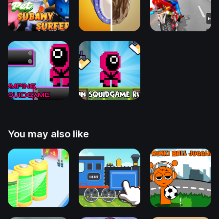
You may also like