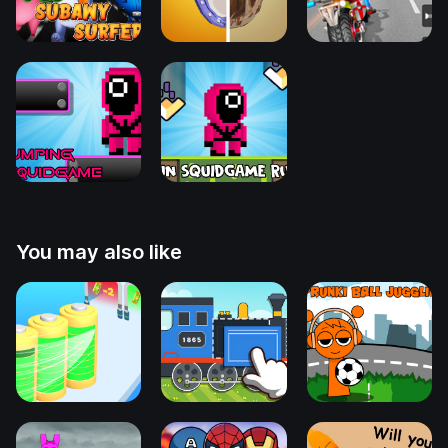
You may also like