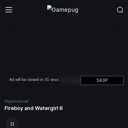
Hypercasual
Fireboy and Watergirl 6