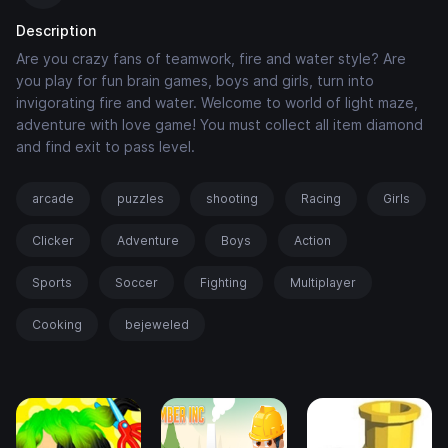
Description
Are you crazy fans of teamwork, fire and water style? Are
you play for fun brain games, boys and girls, turn into
invigorating fire and water. Welcome to world of light maze,
adventure with love game! You must collect all item diamond
and find exit to pass level.
arcade
puzzles
shooting
Racing
Girls
Clicker
Adventure
Boys
Action
Sports
Soccer
Fighting
Multiplayer
Cooking
bejeweled