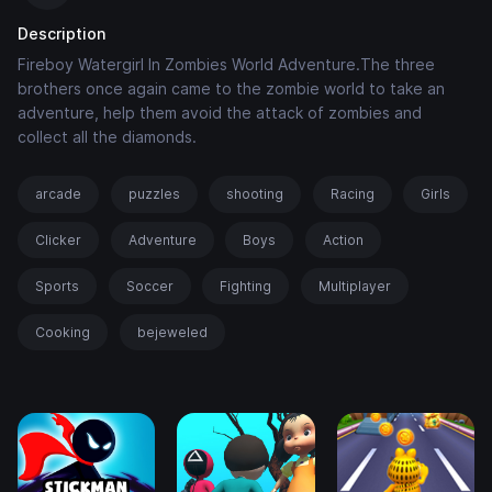
Description
Fireboy Watergirl In Zombies World Adventure.The three
brothers once again came to the zombie world to take an
adventure, help them avoid the attack of zombies and
collect all the diamonds.
arcade
puzzles
shooting
Racing
Girls
Clicker
Adventure
Boys
Action
Sports
Soccer
Fighting
Multiplayer
Cooking
bejeweled