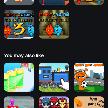
You may also like