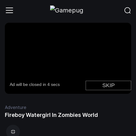
Adventure
Fireboy Watergirl In Zombies World