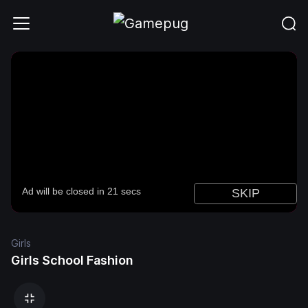
Girls
Girls School Fashion