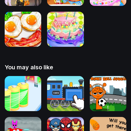
You may also like