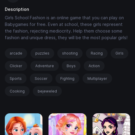
Description
Girls School Fashion is an online game that you can play on
Babygames for free. Even at school, these girls represent
the fashion, rejecting mediocrity. Help them choose some
fashion and unique dress, they will be the most popular girls!
arcade
puzzles
shooting
Racing
Girls
Clicker
Adventure
Boys
Action
Sports
Soccer
Fighting
Multiplayer
Cooking
bejeweled