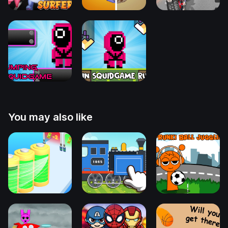
You may also like