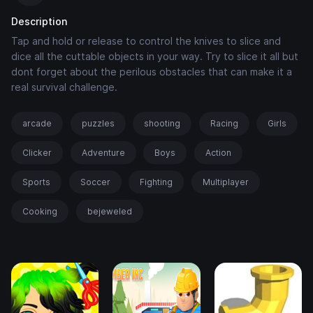
Description
Tap and hold or release to control the knives to slice and
dice all the cuttable objects in your way. Try to slice it all but
dont forget about the perilous obstacles that can make it a
real survival challenge.
arcade
puzzles
shooting
Racing
Girls
Clicker
Adventure
Boys
Action
Sports
Soccer
Fighting
Multiplayer
Cooking
bejeweled