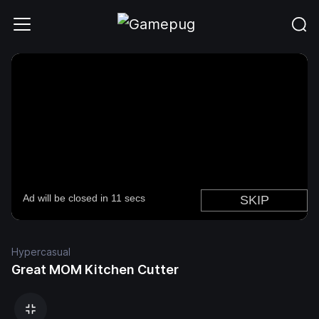
Hypercasual
Great MOM Kitchen Cutter