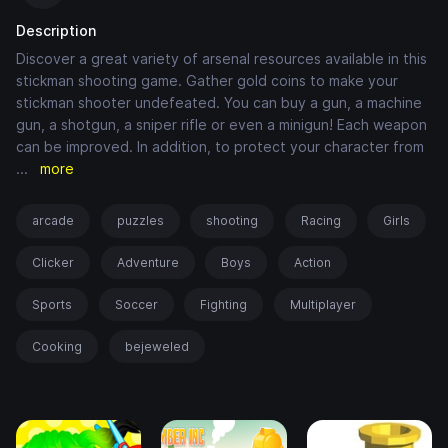
Description
Discover a great variety of arsenal resources available in this
stickman shooting game. Gather gold coins to make your
stickman shooter undefeated. You can buy a gun, a machine
gun, a shotgun, a sniper rifle or even a minigun! Each weapon
can be improved. In addition, to protect your character from
...
more
arcade
puzzles
shooting
Racing
Girls
Clicker
Adventure
Boys
Action
Sports
Soccer
Fighting
Multiplayer
Cooking
bejeweled