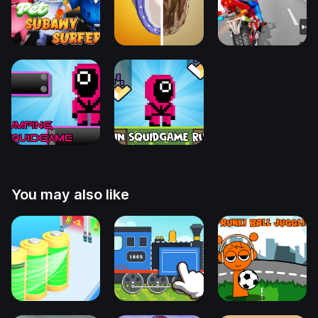
You may also like