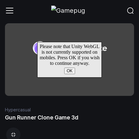
Hypercasual
Gun Runner Clone Game 3d