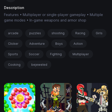
Description
Features • Multiplayer or single-player gameplay • Multiple
game modes • In-game weapons and armor shop
arcade
puzzles
shooting
Racing
Girls
Clicker
Adventure
Boys
Action
Sports
Soccer
Fighting
Multiplayer
Cooking
bejeweled