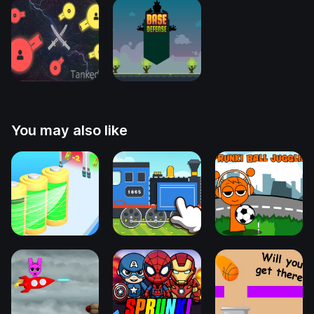
You may also like