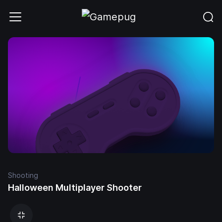
Shooting
Halloween Multiplayer Shooter