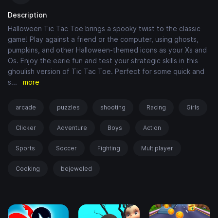
Description
Halloween Tic Tac Toe brings a spooky twist to the classic
game! Play against a friend or the computer, using ghosts,
pumpkins, and other Halloween-themed icons as your Xs and
Os. Enjoy the eerie fun and test your strategic skills in this
ghoulish version of Tic Tac Toe. Perfect for some quick and
s
...
more
arcade
puzzles
shooting
Racing
Girls
Clicker
Adventure
Boys
Action
Sports
Soccer
Fighting
Multiplayer
Cooking
bejeweled