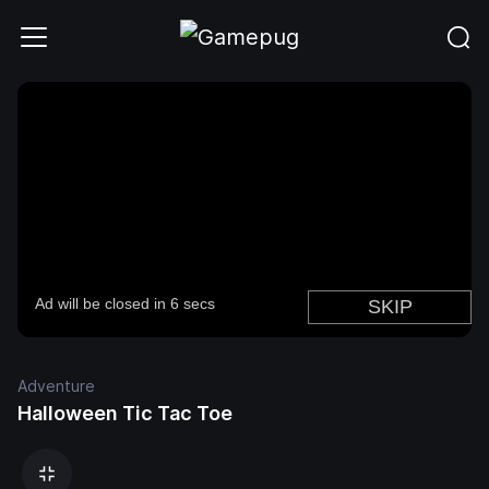
Adventure
Halloween Tic Tac Toe