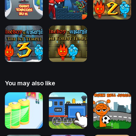
You may also like