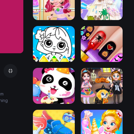
em
ning