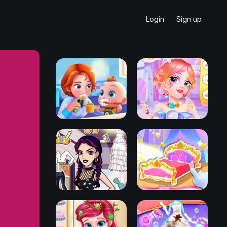
Login
Sign up