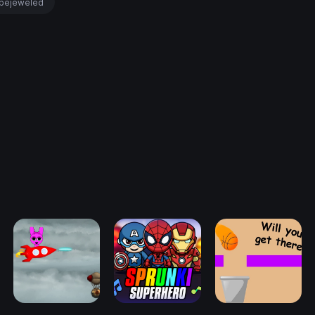
bejeweled