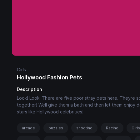
Girls
Hollywood Fashion Pets
Description
Look! Look! There are five poor stray pets here. Theyre so 
together! Well give them a bath and then let them enjoy del
stars like Hollywood celebrities!
arcade
puzzles
shooting
Racing
Girl