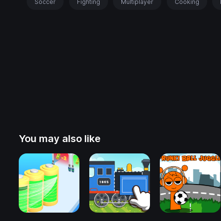
Soccer
Fighting
Multiplayer
Cooking
You may also like