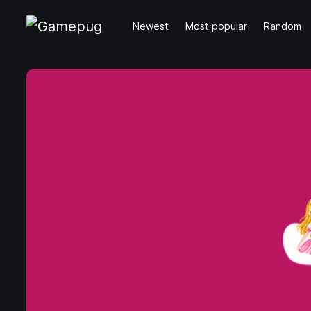
Newest
Most popular
Random