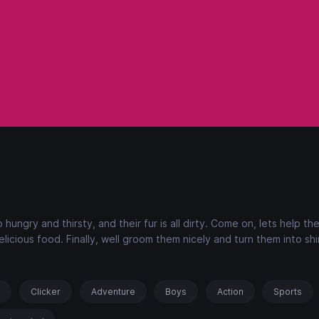
hungry and thirsty, and their fur is all dirty. Come on, lets help th
icious food. Finally, well groom them nicely and turn them into shi
s
Clicker
Adventure
Boys
Action
Sports