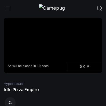
Hypercasual
Idle Pizza Empire