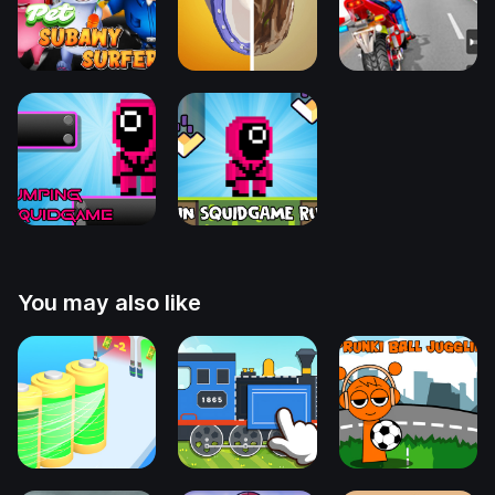
You may also like