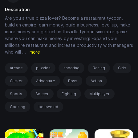
Description
Are you a true pizza lover? Become a restaurant tycoon,
build an empire, earn money, build a business, level up, make
more money and get rich in this idle tycoon simulator game
where you can make money by investing! Expand your
millionaire restaurant and increase productivity with managers
who will
...
more
arcade
puzzles
shooting
Racing
Girls
Clicker
Adventure
Boys
Action
Sports
Soccer
Fighting
Multiplayer
Cooking
bejeweled