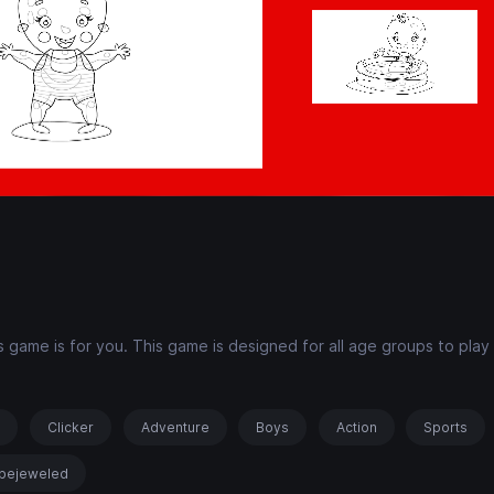
 game is for you. This game is designed for all age groups to play
!
s
Clicker
Adventure
Boys
Action
Sports
bejeweled