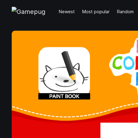
Newest
Most popular
Random