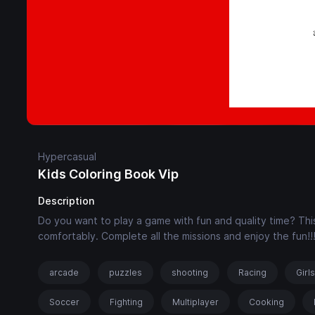
Hypercasual
Kids Coloring Book Vip
Description
Do you want to play a game with fun and quality time? This
comfortably. Complete all the missions and enjoy the fun!!
arcade
puzzles
shooting
Racing
Girl
Soccer
Fighting
Multiplayer
Cooking