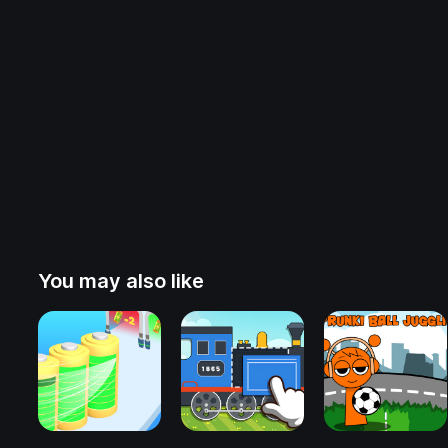
You may also like