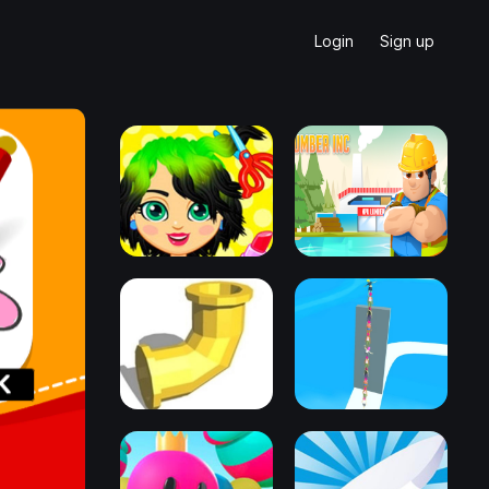
Login
Sign up