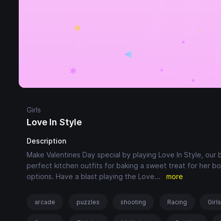
Girls
Love In Style
Description
Make Valentines Day special by playing Love In Style, our 
perfect kitchen outfits for baking a sweet treat for her bo
options. Have a blast playing the Love
...
more
arcade
puzzles
shooting
Racing
Girl