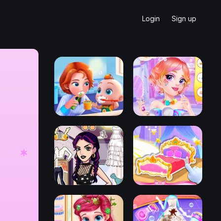
Login
Sign up