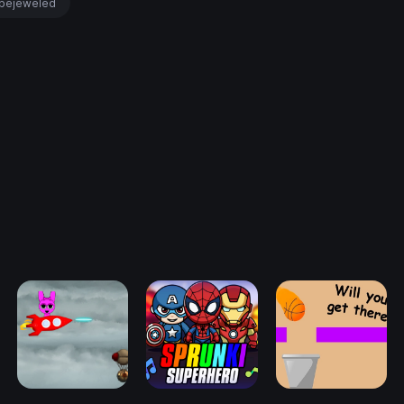
bejeweled