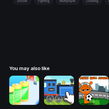
Soccer
Fighting
Multiplayer
Cooking
You may also like