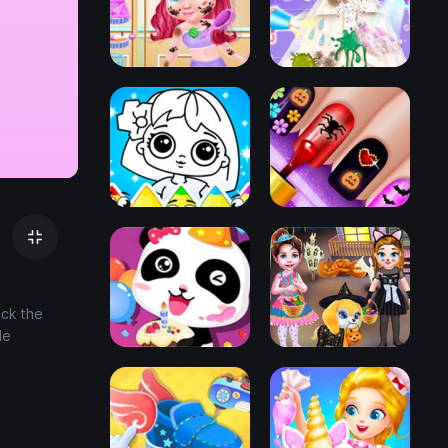
ick the
le