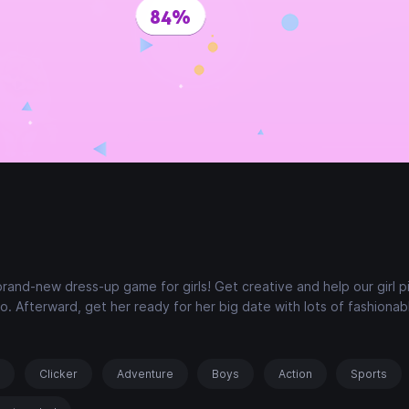
brand-new dress-up game for girls! Get creative and help our girl p
o. Afterward, get her ready for her big date with lots of fashionab
s
Clicker
Adventure
Boys
Action
Sports