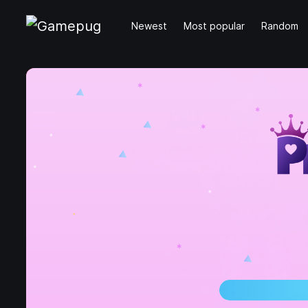
Newest
Most popular
Random