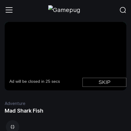
Adventure
Mad Shark Fish