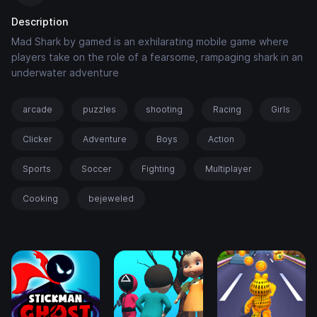
Description
Mad Shark by gamed is an exhilarating mobile game where
players take on the role of a fearsome, rampaging shark in an
underwater adventure
arcade
puzzles
shooting
Racing
Girls
Clicker
Adventure
Boys
Action
Sports
Soccer
Fighting
Multiplayer
Cooking
bejeweled