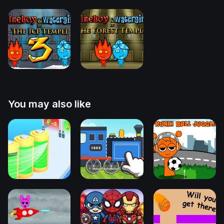
You may also like