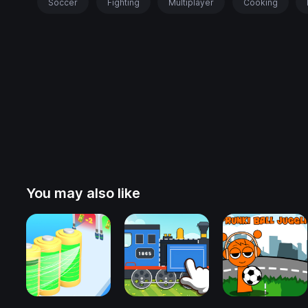
Soccer
Fighting
Multiplayer
Cooking
You may also like