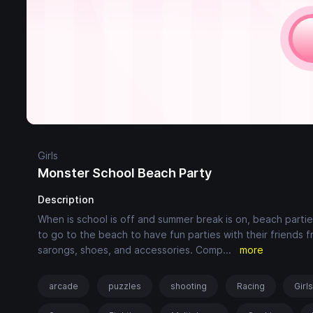
Girls
Monster School Beach Party
Description
When is school is off and summer break is on, beach partie
to go to the beach to have fun parties with their friends
sarongs, shoes, and accessories. Comp
...
more
arcade
puzzles
shooting
Racing
Girl