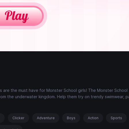
s are the must have for Monster School girls! The Monster School g
 from the underwater kingdom. Help them try on trendy swimwear, p
s
Clicker
Adventure
Boys
Action
Sports