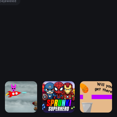
bejeweled