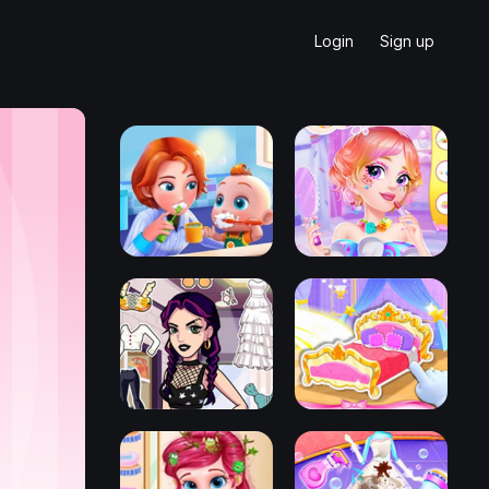
Login
Sign up