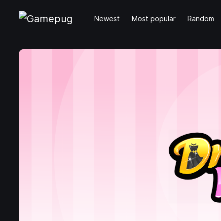
Newest
Most popular
Random