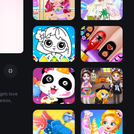
irls love
areos,