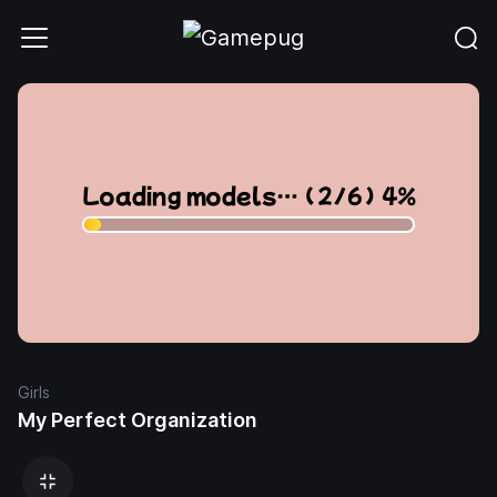
Girls
My Perfect Organization