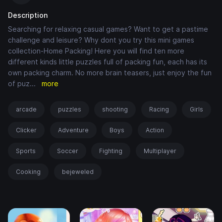
Description
Searching for relaxing casual games? Want to get a pastime
challenge and leisure? Why dont you try this mini games
collection-Home Packing! Here you will find ten more
different kinds little puzzles full of packing fun, each has its
own packing charm. No more brain teasers, just enjoy the fun
of puz
...
more
arcade
puzzles
shooting
Racing
Girls
Clicker
Adventure
Boys
Action
Sports
Soccer
Fighting
Multiplayer
Cooking
bejeweled