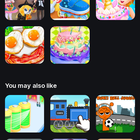
You may also like