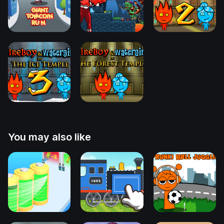
You may also like