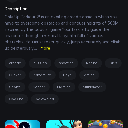
Description
Only Up Parkour 2! is an exciting arcade game in which you
have to overcome obstacles and conquer heights of 500M.
Inspired by the popular game Your task is to guide the
character through a vertical labyrinth full of various
obstacles. You must react quickly, jump accurately and climb
up dexterously
...
more
arcade
puzzles
shooting
Racing
Girls
Clicker
Adventure
Boys
Action
Sports
Soccer
Fighting
Multiplayer
Cooking
bejeweled