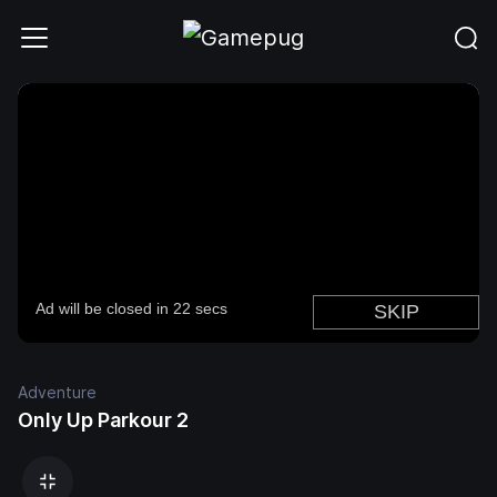
Adventure
Only Up Parkour 2