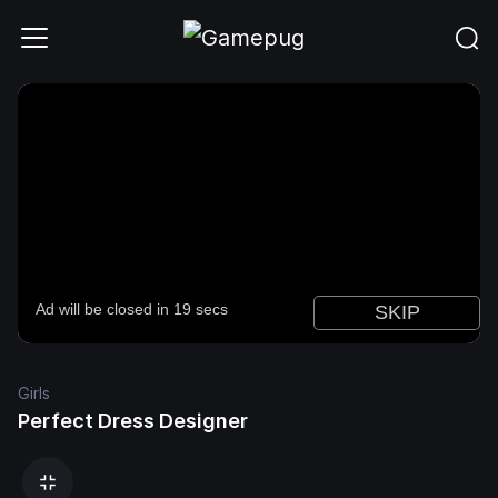
Girls
Perfect Dress Designer