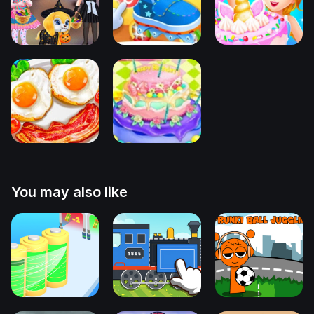
You may also like