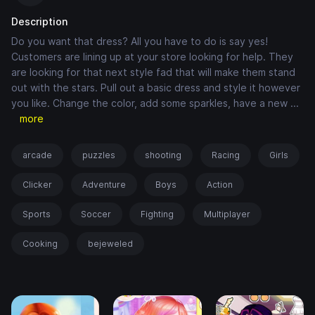
Description
Do you want that dress? All you have to do is say yes!
Customers are lining up at your store looking for help. They
are looking for that next style fad that will make them stand
out with the stars. Pull out a basic dress and style it however
you like. Change the color, add some sparkles, have a new
...
more
arcade
puzzles
shooting
Racing
Girls
Clicker
Adventure
Boys
Action
Sports
Soccer
Fighting
Multiplayer
Cooking
bejeweled