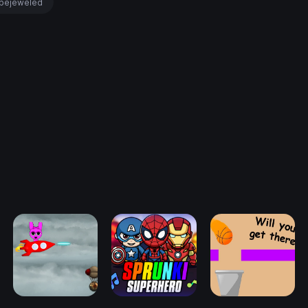
bejeweled