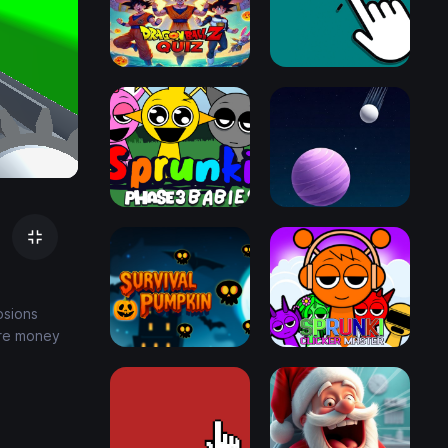
osions
ore money