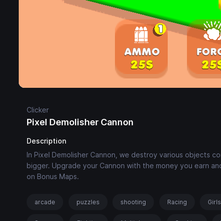
Clicker
Pixel Demolisher Cannon
Description
In Pixel Demolisher Cannon, we destroy various objects c
bigger. Upgrade your Cannon with the money you earn and
on Bonus Maps.
arcade
puzzles
shooting
Racing
Girl