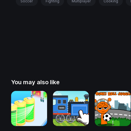
Soccer
Fighting
Multiplayer
Cooking
You may also like