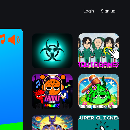
Login
Sign up