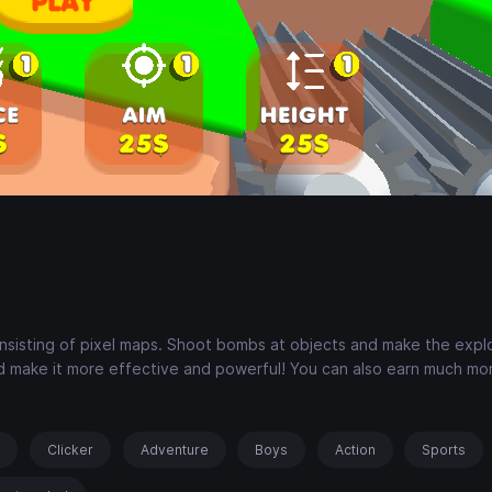
onsisting of pixel maps. Shoot bombs at objects and make the expl
 make it more effective and powerful! You can also earn much m
s
Clicker
Adventure
Boys
Action
Sports