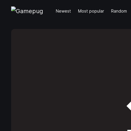
Newest
Most popular
Random