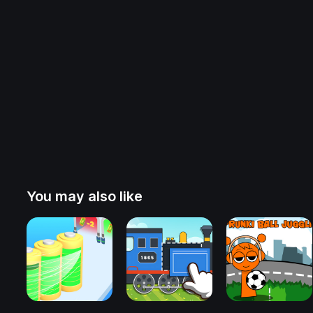
You may also like