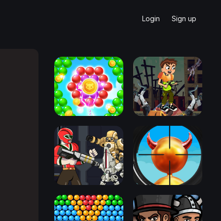
Login
Sign up