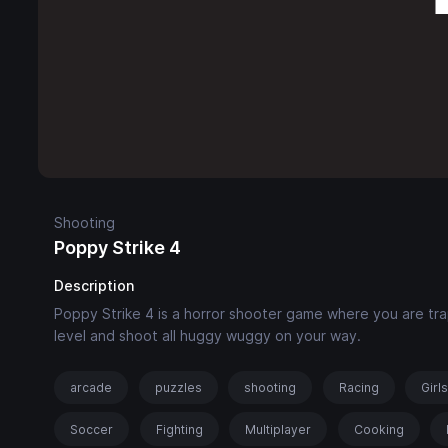
Shooting
Poppy Strike 4
Description
Poppy Strike 4 is a horror shooter game where you are trap
level and shoot all huggy wuggy on your way.
arcade
puzzles
shooting
Racing
Girl
Soccer
Fighting
Multiplayer
Cooking