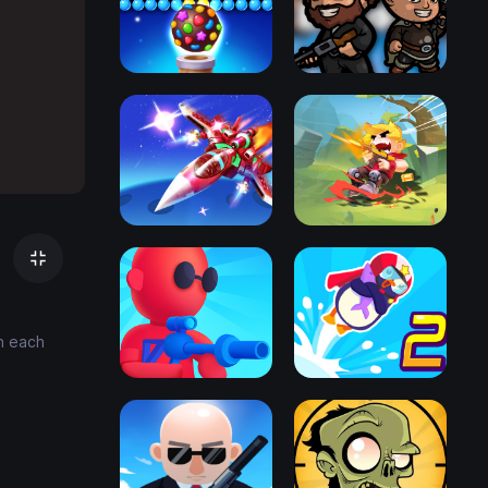
on each