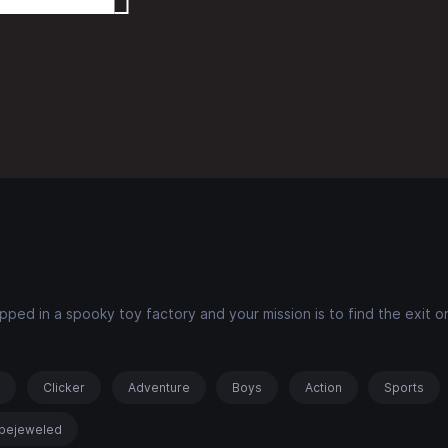
ped in a spooky toy factory and your mission is to find the exit 
s
Clicker
Adventure
Boys
Action
Sports
bejeweled