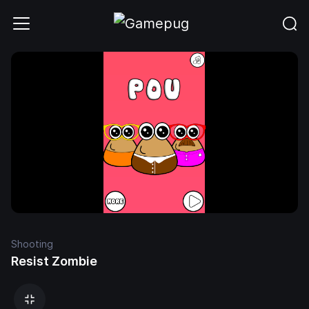
Shooting
Resist Zombie