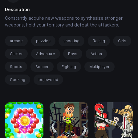
Description
Constantly acquire new weapons to synthesize stronger
weapons, hold your territory and defeat the attackers.
arcade
puzzles
shooting
Racing
Girls
Clicker
Adventure
Boys
Action
Sports
Soccer
Fighting
Multiplayer
Cooking
bejeweled