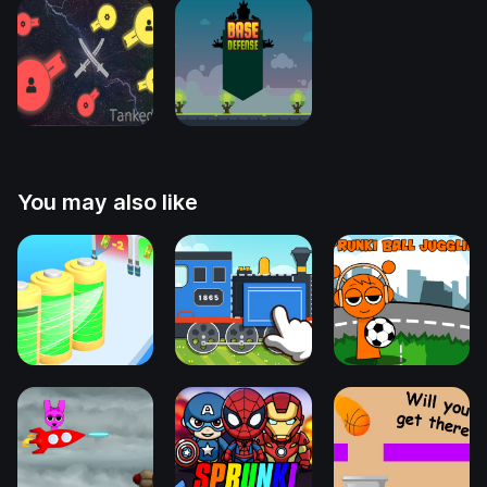
You may also like