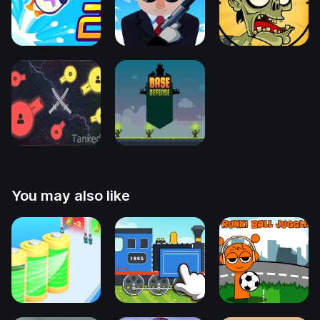
You may also like