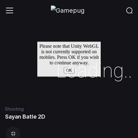
Shooting
Sayan Batle 2D