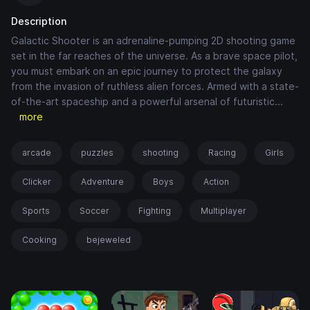
Description
Galactic Shooter is an adrenaline-pumping 2D shooting game
set in the far reaches of the universe. As a brave space pilot,
you must embark on an epic journey to protect the galaxy
from the invasion of ruthless alien forces. Armed with a state-
of-the-art spaceship and a powerful arsenal of futuristic
...
more
arcade
puzzles
shooting
Racing
Girls
Clicker
Adventure
Boys
Action
Sports
Soccer
Fighting
Multiplayer
Cooking
bejeweled