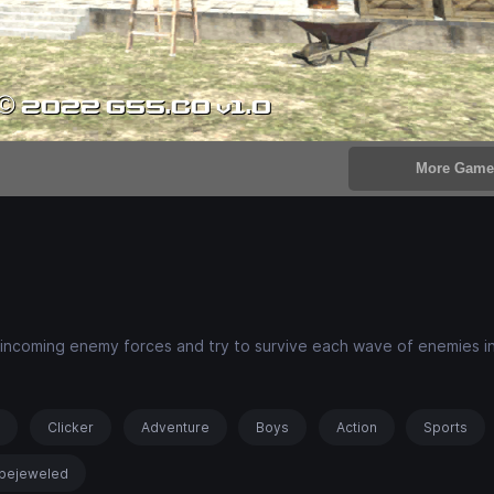
ot incoming enemy forces and try to survive each wave of enemies i
s
Clicker
Adventure
Boys
Action
Sports
bejeweled