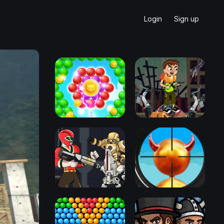
Login
Sign up