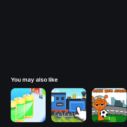
You may also like