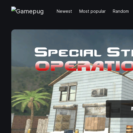
Newest
Most popular
Random