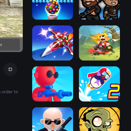
n order to