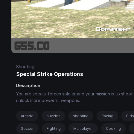
Shooting
Special Strike Operations
Description
You are special forces soldier and your mission is to sho
unlock more powerful weapons.
arcade
puzzles
shooting
Racing
Girl
Soccer
Fighting
Multiplayer
Cooking