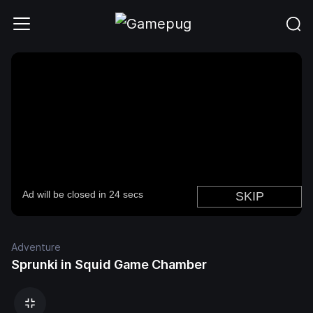
Adventure
Sprunki in Squid Game Chamber