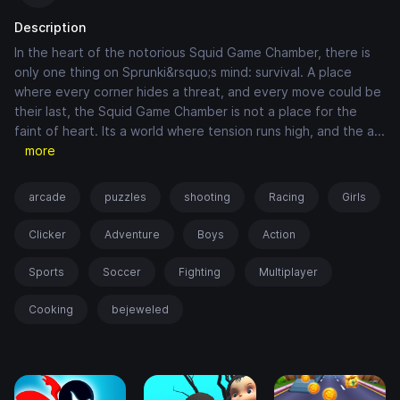
Description
In the heart of the notorious Squid Game Chamber, there is
only one thing on Sprunki&rsquo;s mind: survival. A place
where every corner hides a threat, and every move could be
their last, the Squid Game Chamber is not a place for the
faint of heart. Its a world where tension runs high, and the a
...
more
arcade
puzzles
shooting
Racing
Girls
Clicker
Adventure
Boys
Action
Sports
Soccer
Fighting
Multiplayer
Cooking
bejeweled