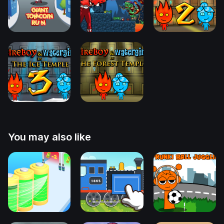
You may also like