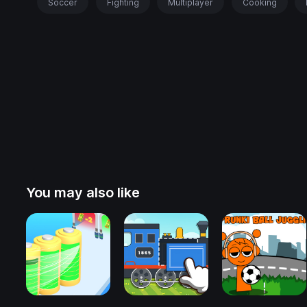
Soccer
Fighting
Multiplayer
Cooking
You may also like