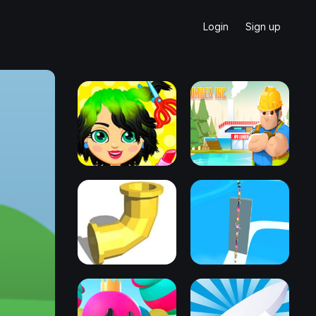
Login
Sign up