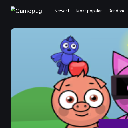
Newest
Most popular
Random