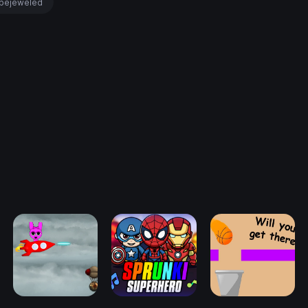
bejeweled