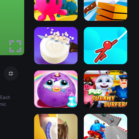
 Each
mic