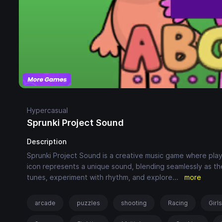
Hypercasual
Sprunki Project Sound
Description
Sprunki Project Sound is a creative music game where play
icon represents a unique sound, blending seamlessly as th
tunes, experiment with rhythm, and explore
...
more
arcade
puzzles
shooting
Racing
Girl