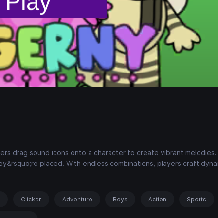
ers drag sound icons onto a character to create vibrant melodies.
ey&rsquo;re placed. With endless combinations, players craft dyna
s
Clicker
Adventure
Boys
Action
Sports