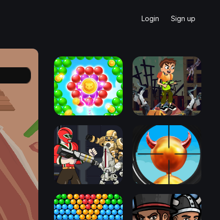
Login
Sign up