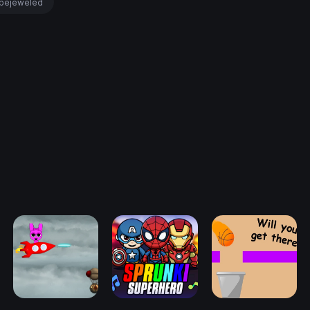
bejeweled