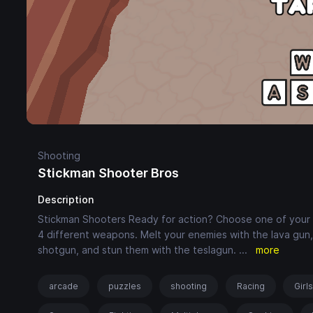
Shooting
Stickman Shooter Bros
Description
Stickman Shooters Ready for action? Choose one of your 3 
4 different weapons. Melt your enemies with the lava gun
shotgun, and stun them with the teslagun.
...
more
arcade
puzzles
shooting
Racing
Girl