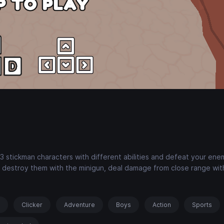
stickman characters with different abilities and defeat your ene
, destroy them with the minigun, deal damage from close range wit
s
Clicker
Adventure
Boys
Action
Sports