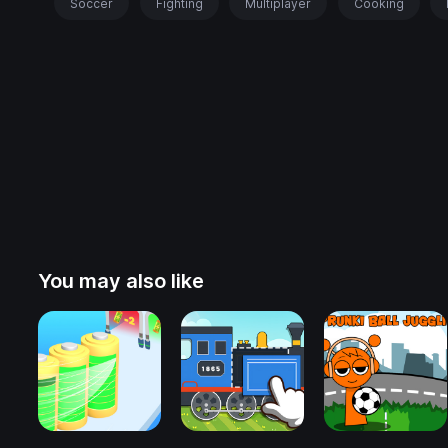
Soccer
Fighting
Multiplayer
Cooking
You may also like