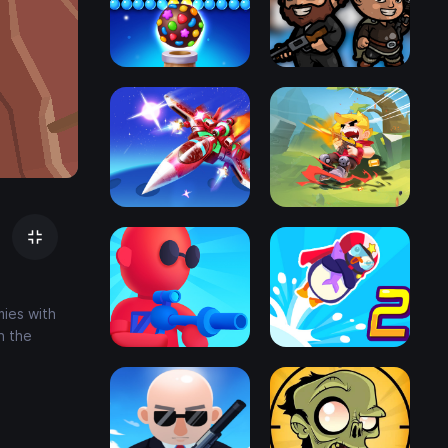
mies with
h the