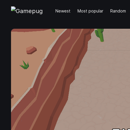
Newest
Most popular
Random