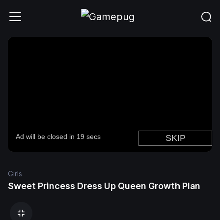
Girls
Sweet Princess Dress Up Queen Growth Plan