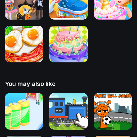
You may also like