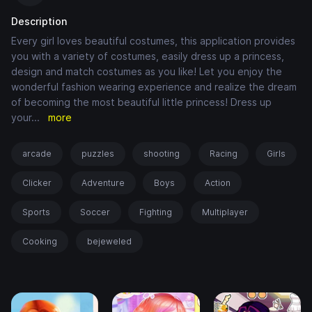
Description
Every girl loves beautiful costumes, this application provides
you with a variety of costumes, easily dress up a princess,
design and match costumes as you like! Let you enjoy the
wonderful fashion wearing experience and realize the dream
of becoming the most beautiful little princess! Dress up
your
...
more
arcade
puzzles
shooting
Racing
Girls
Clicker
Adventure
Boys
Action
Sports
Soccer
Fighting
Multiplayer
Cooking
bejeweled