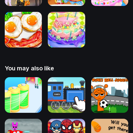
You may also like