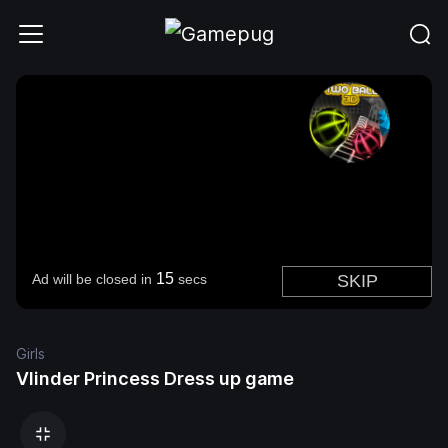
Girls
Vlinder Princess Dress up game