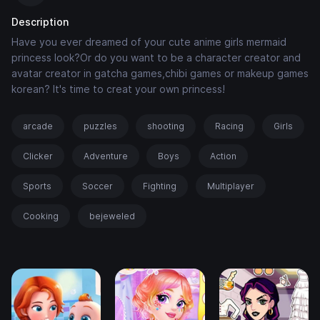
Description
Have you ever dreamed of your cute anime girls mermaid
princess look?Or do you want to be a character creator and
avatar creator in gatcha games,chibi games or makeup games
korean? It's time to creat your own princess!
arcade
puzzles
shooting
Racing
Girls
Clicker
Adventure
Boys
Action
Sports
Soccer
Fighting
Multiplayer
Cooking
bejeweled