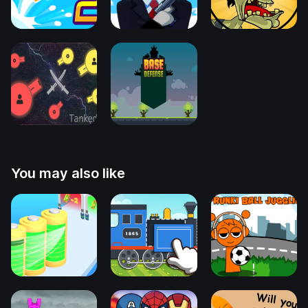
You may also like