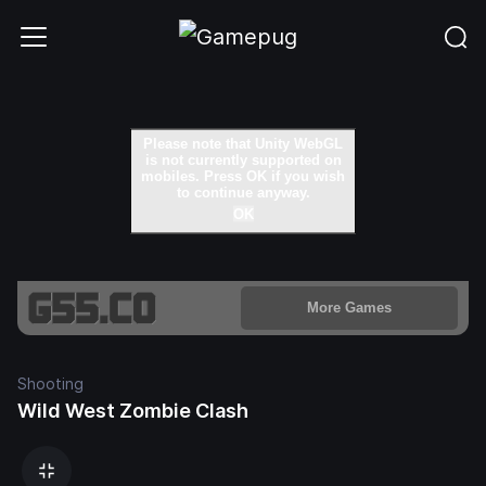
Shooting
Wild West Zombie Clash