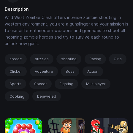
Description
Wild West Zombie Clash offers intense zombie shooting in
western environment, you are a gunslinger and your mission is
to use different modern weapons and grenades to shoot all
incoming zombie hordes and try to survive each round to
unlock new guns.
arcade
puzzles
shooting
Racing
Girls
Clicker
Adventure
Boys
Action
Sports
Soccer
Fighting
Multiplayer
Cooking
bejeweled