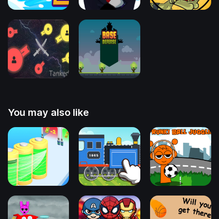
You may also like