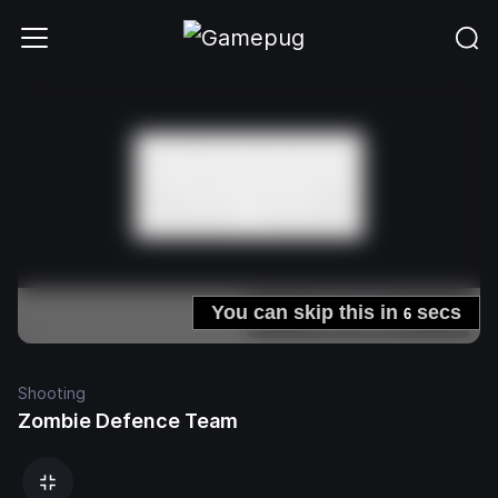
Shooting
Zombie Defence Team