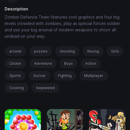
Description
Zombie Defence Team features cool graphics and four big
levels crowded with zombies, play as special forces soldier
and use your big arsenal of modern weapons to shoot all
undead on your way.
arcade
puzzles
shooting
Racing
Girls
Clicker
Adventure
Boys
Action
Sports
Soccer
Fighting
Multiplayer
Cooking
bejeweled