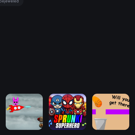
bejeweled