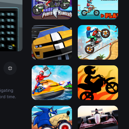
igating
ord time.