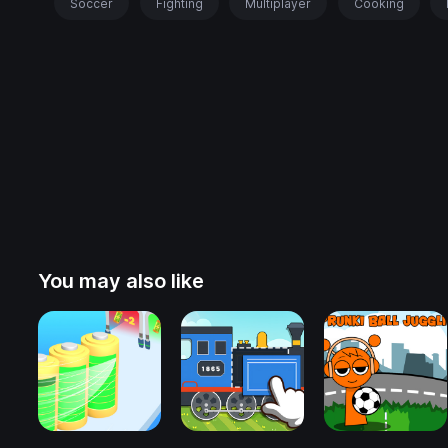
Soccer
Fighting
Multiplayer
Cooking
You may also like