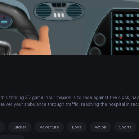
s thrilling 3D game! Your mission is to race against the clock, nav
neuver your ambulance through traffic, reaching the hospital in rec
s
Clicker
Adventure
Boys
Action
Sports