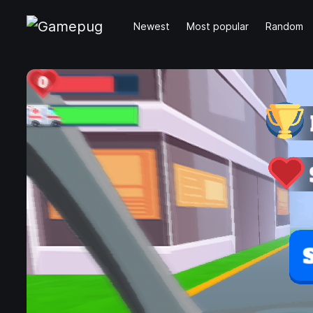
Newest
Most popular
Random