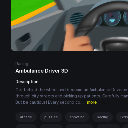
Racing
Ambulance Driver 3D
Description
Get behind the wheel and become an Ambulance Driver in thi
through city streets and picking up patients. Carefully ma
But be cautious! Every second co
...
more
arcade
puzzles
shooting
Racing
Girl