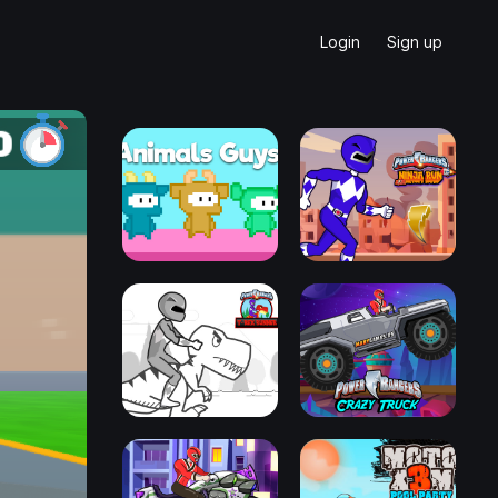
Login
Sign up