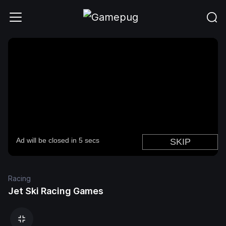
Racing
Jet Ski Racing Games