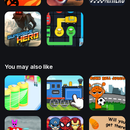
You may also like