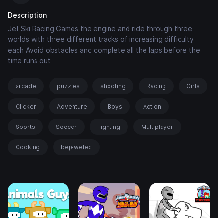
Description
Jet Ski Racing Games the engine and ride through three
worlds with three different tracks of increasing difficulty
each Avoid obstacles and complete all the laps before the
time runs out
arcade
puzzles
shooting
Racing
Girls
Clicker
Adventure
Boys
Action
Sports
Soccer
Fighting
Multiplayer
Cooking
bejeweled