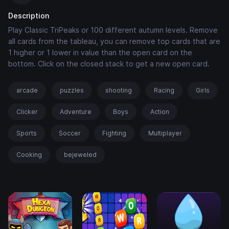
Description
Play Classic TriPeaks or 100 different autumn levels. Remove
all cards from the tableau, you can remove top cards that are
1 higher or 1 lower in value than the open card on the
bottom. Click on the closed stack to get a new open card.
arcade
puzzles
shooting
Racing
Girls
Clicker
Adventure
Boys
Action
Sports
Soccer
Fighting
Multiplayer
Cooking
bejeweled