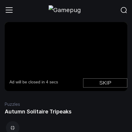
Puzzles
Autumn Solitaire Tripeaks