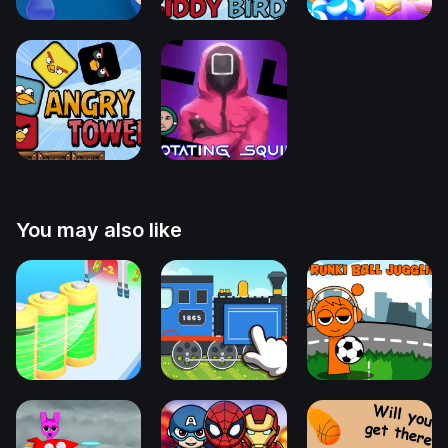
You may also like