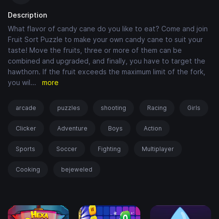
Description
What flavor of candy cane do you like to eat? Come and join
Fruit Sort Puzzle to make your own candy cane to suit your
taste! Move the fruits, three or more of them can be
combined and upgraded, and finally, you have to target the
hawthorn. If the fruit exceeds the maximum limit of the fork,
you wil
...
more
arcade
puzzles
shooting
Racing
Girls
Clicker
Adventure
Boys
Action
Sports
Soccer
Fighting
Multiplayer
Cooking
bejeweled