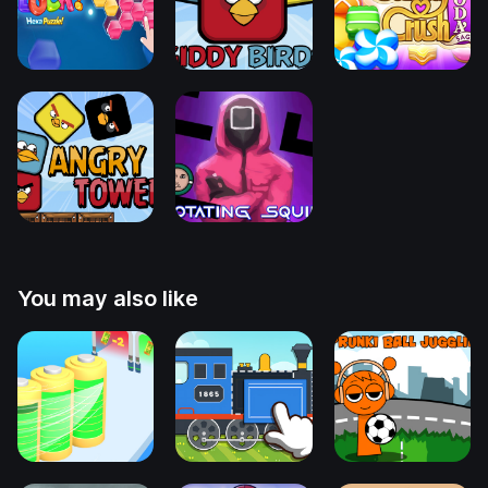
You may also like