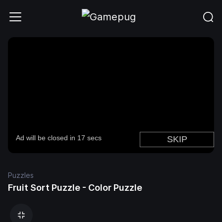
Puzzles
Fruit Sort Puzzle - Color Puzzle