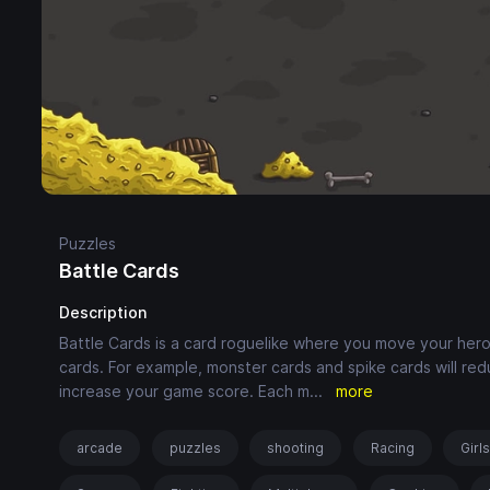
Puzzles
Battle Cards
Description
Battle Cards is a card roguelike where you move your hero
cards. For example, monster cards and spike cards will redu
increase your game score. Each m
...
more
arcade
puzzles
shooting
Racing
Girl