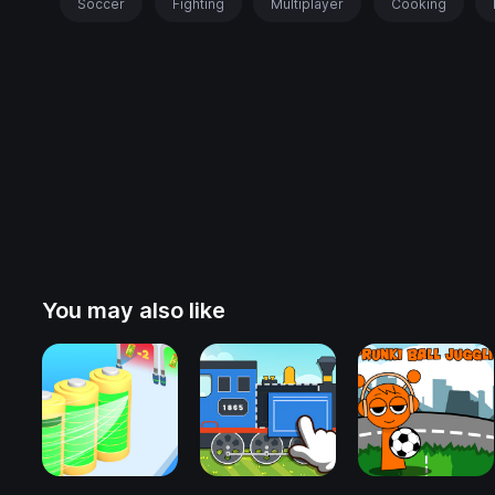
Soccer
Fighting
Multiplayer
Cooking
You may also like