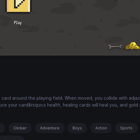
 card around the playing field. When moved, you collide with adja
ce your card&rsquo;s health, healing cards will heal you, and gold c
s
Clicker
Adventure
Boys
Action
Sports