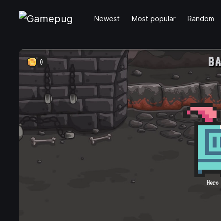
Newest
Most popular
Random