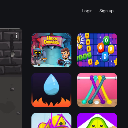
Login
Sign up