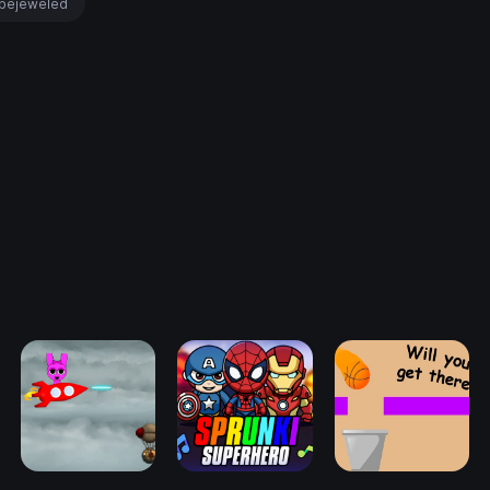
bejeweled