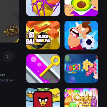
cent
ards will