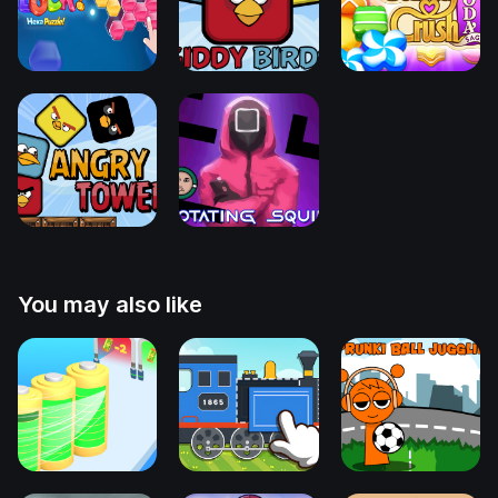
You may also like