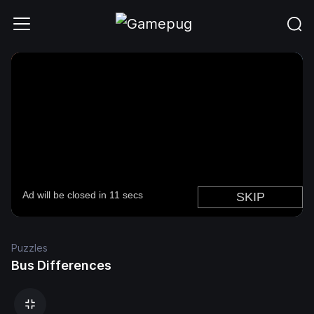
Puzzles
Bus Differences