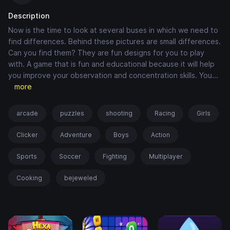
Description
Now is the time to look at several buses in which we need to
find differences. Behind these pictures are small differences.
Can you find them? They are fun designs for you to play
with. A game that is fun and educational because it will help
you improve your observation and concentration skills. You
...
more
arcade
puzzles
shooting
Racing
Girls
Clicker
Adventure
Boys
Action
Sports
Soccer
Fighting
Multiplayer
Cooking
bejeweled