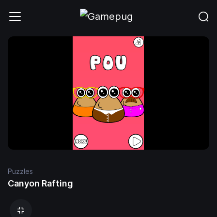
Puzzles
Canyon Rafting