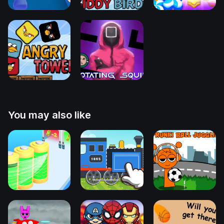
You may also like