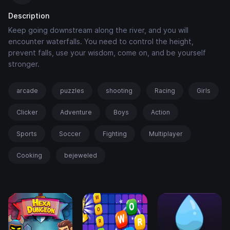
Description
Keep going downstream along the river, and you will
encounter waterfalls. You need to control the height,
prevent falls, use your wisdom, come on, and be yourself
stronger.
arcade
puzzles
shooting
Racing
Girls
Clicker
Adventure
Boys
Action
Sports
Soccer
Fighting
Multiplayer
Cooking
bejeweled