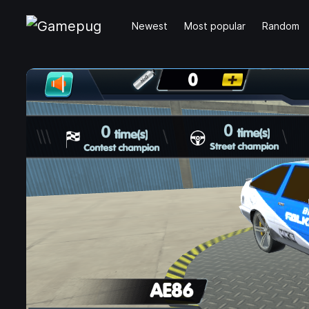
Newest
Most popular
Random