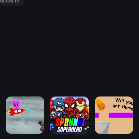
bejeweled