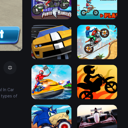
! In Car
 types of