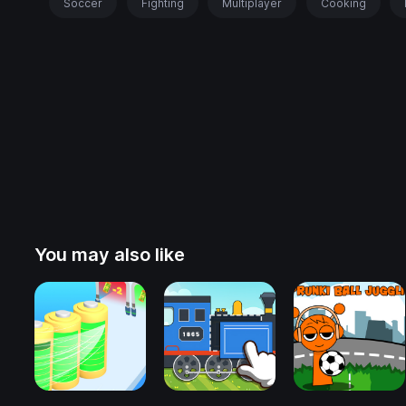
Soccer
Fighting
Multiplayer
Cooking
You may also like