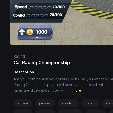
Racing
Car Racing Championship
Description
Are you confident in your driving skills? Do you want to ch
Racing Championship, you will drive various excellent car
races are diverse! Can you win
...
more
arcade
puzzles
shooting
Racing
Girl