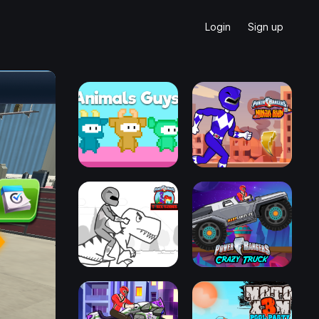
Login
Sign up