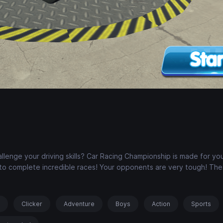
allenge your driving skills? Car Racing Championship is made for you
s to complete incredible races! Your opponents are very tough! The
s
Clicker
Adventure
Boys
Action
Sports