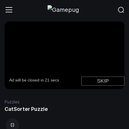
Puzzles
CatSorter Puzzle