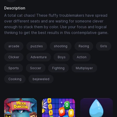
Description
A total cat chaos! These fluffy troublemakers have spread
over different seats and are waiting for someone clever
enough to stack them by color. Use your focus and logical
thinking to get the best results in this contemplative game.
arcade
puzzles
shooting
Racing
Girls
Clicker
Adventure
Boys
Action
Sports
Soccer
Fighting
Multiplayer
Cooking
bejeweled