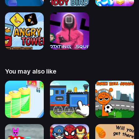
You may also like