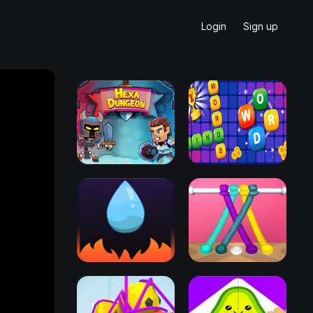
Login
Sign up