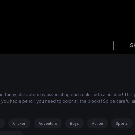
e and funny characters by associating each color with a number! This
 you had a pencil; you need to color all the blocks! So be careful a
s
Clicker
Adventure
Boys
Action
Sports