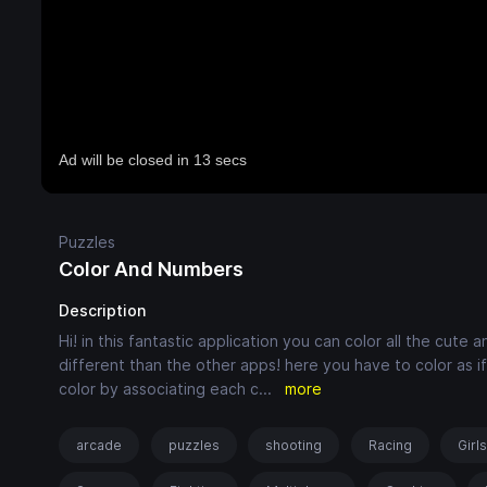
Puzzles
Color And Numbers
Description
Hi! in this fantastic application you can color all the cut
different than the other apps! here you have to color as if
color by associating each c
...
more
arcade
puzzles
shooting
Racing
Girl