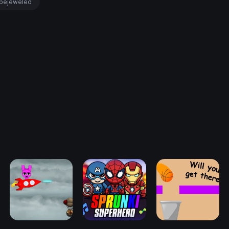
bejeweled