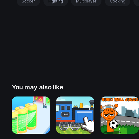
Soccer
Fighting
Multiplayer
Cooking
You may also like