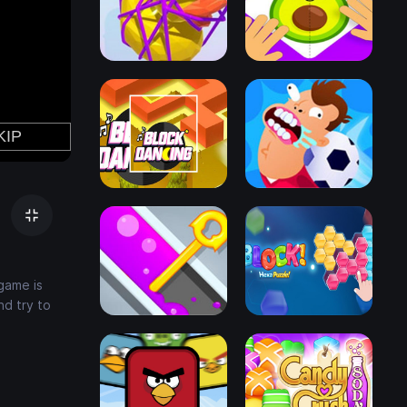
 game is
nd try to