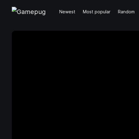
Newest
Most popular
Random